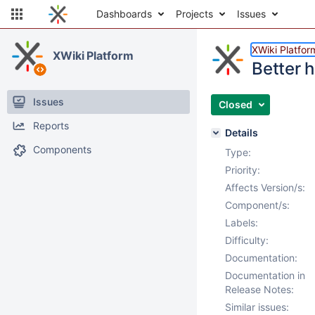
Dashboards
Projects
Issues
XWiki Platfor
XWiki Platform
Better h
Issues
Closed
Reports
Details
Components
Type:
Priority:
Affects Version/s:
Component/s:
Labels:
Difficulty:
Documentation:
Documentation in
Release Notes:
Similar issues: