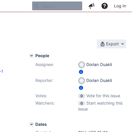
Log In
Export
People
Assignee:
Dorian Ouakli
-1
Reporter:
Dorian Ouakli
Votes:
Vote for this issue
0
Watchers:
Start watching this
0
issue
Dates