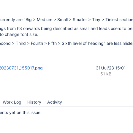
urrently are "Big > Medium > Small > Smaller > Tiny > Tiniest sectio
ngs from h3 onwards being described as small and leads users to bel
to change font size.
Second > Third > Fourth > Fifth > Sixth level of heading" are less misl
20230731_155017.png
31/Jul/23 15:01
51 kB
Work Log
History
Activity
ts yet on this issue.