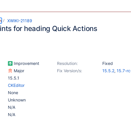
m
XWIKI-21189
ints for heading Quick Actions
Improvement
Resolution:
Fixed
Major
Fix Version/s:
15.5.2
,
15.7-rc
15.5.1
CKEditor
None
Unknown
N/A
N/A