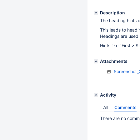
Description
The heading hints c
This leads to headi
Headings are used 
Hints like "First > 
Attachments
Screenshot_
Activity
All
Comments
There are no commen