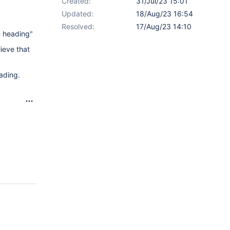
Created:
31/Jul/23 15:01
Updated:
18/Aug/23 16:54
Resolved:
17/Aug/23 14:10
n heading"
ieve that
eading.