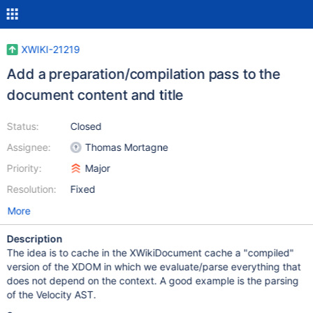
XWIKI-21219
Add a preparation/compilation pass to the
document content and title
Status:
Closed
Assignee:
Thomas Mortagne
Priority:
Major
Resolution:
Fixed
More
Description
The idea is to cache in the XWikiDocument cache a "compiled"
version of the XDOM in which we evaluate/parse everything that
does not depend on the context. A good example is the parsing
of the Velocity AST.