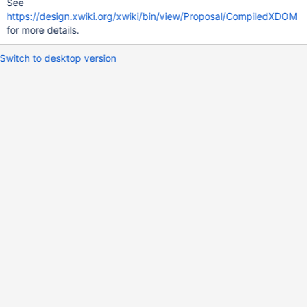
See
https://design.xwiki.org/xwiki/bin/view/Proposal/CompiledXDOM
for more details.
Switch to desktop version