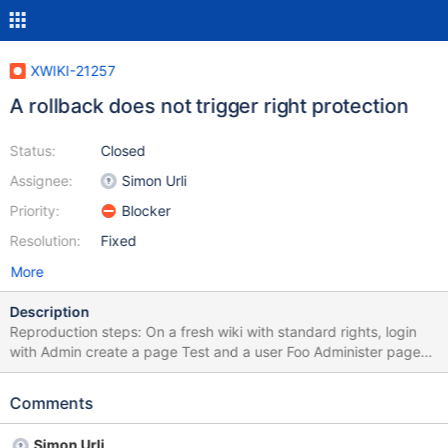
XWIKI-21257
A rollback does not trigger right protection
Status:
Closed
Assignee:
Simon Urli
Priority:
Blocker
Resolution:
Fixed
More
Description
Reproduction steps: On a fresh wiki with standard rights, login
with Admin create a page Test and a user Foo Administer page
Test to forbid Delete right to Foo on the page only: the UI forces
you to first grant the right and then deny it History of the page
Comments
should have 3 version for Test: original creation, grant of delete
right and deny of delete right Login with Foo, you should have
Simon Urli