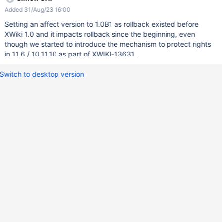
edit right on Test with standard right scheme, go to history and
Added 31/Aug/23 16:00
tries to rollback to second version (which grant delete right)
Expected result: the UI link should be available (because of edit
Setting an affect version to 1.0B1 as rollback existed before
right) but the action should either lead to an error and shouldn't
XWiki 1.0 and it impacts rollback since the beginning, even
do anything Obtained result: the link is working, the rollback is
though we started to introduce the mechanism to protect rights
performed and Foo is now able to delete the page Test This can
in 11.6 / 10.11.10 as part of XWIKI-13631.
also be done by deleting the current version from the history
(which cause a rollback of the document to the previous version).
Switch to desktop version
The root cause is that those two rollbacks causes ("rollback" and
"current