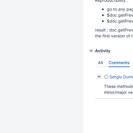
Reproductibility :
go to any page
$doc.getPrev
$doc.getPrev
result : doc.getPre
the first version of
Activity
All
Comments
Sergiu Dumi
These methods 
minor/major ve