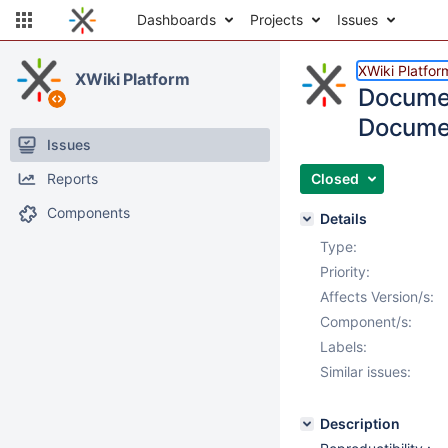
Dashboards
Projects
Issues
XWiki Platfor
XWiki Platform
Documen
Documen
Issues
Reports
Closed
Components
Details
Type:
Priority:
Affects Version/s:
Component/s:
Labels:
Similar issues:
Description