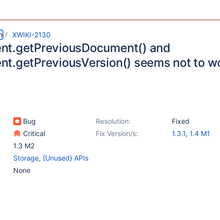
m
XWIKI-2130
t.getPreviousDocument() and
t.getPreviousVersion() seems not to w
Bug
Resolution:
Fixed
Critical
Fix Version/s:
1.3.1
,
1.4 M1
1.3 M2
Storage
,
{Unused} APIs
None