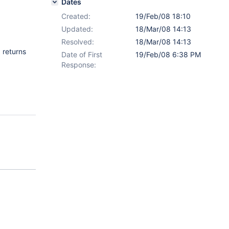
Dates
Created:
19/Feb/08 18:10
Updated:
18/Mar/08 14:13
Resolved:
18/Mar/08 14:13
 returns
Date of First
19/Feb/08 6:38 PM
Response: