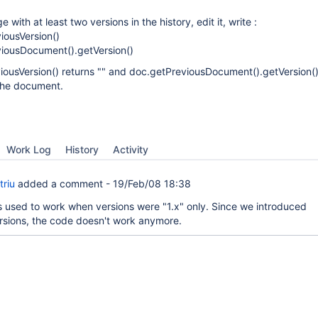
 with at least two versions in the history, edit it, write :
iousVersion()
iousDocument().getVersion()
viousVersion() returns "" and doc.getPreviousDocument().getVersion()
 the document.
Work Log
History
Activity
triu
added a comment -
19/Feb/08 18:38
used to work when versions were "1.x" only. Since we introduced
rsions, the code doesn't work anymore.