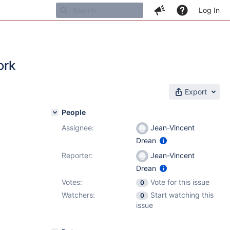
Log In
ork
Export
People
Assignee:
Jean-Vincent
Drean
Reporter:
Jean-Vincent
Drean
Votes:
Vote for this issue
0
Watchers:
Start watching this
0
issue