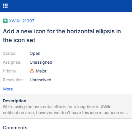
XWIKI-21307
Add a new icon for the horizontal ellipsis in
the icon set
Status:
Open
Assignee:
Unassigned
Priority:
Major
Resolution:
Unresolved
More
Description
We're using the horizontal ellipsis for a long time in XWiki
notification area, however we don't have this icon in our icon set
right now. We should be consistent and provide it to the icon set.
Comments