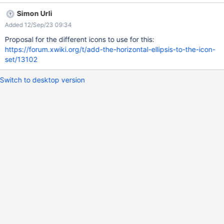
Simon Urli
Added 12/Sep/23 09:34
Proposal for the different icons to use for this:
https://forum.xwiki.org/t/add-the-horizontal-ellipsis-to-the-icon-
set/13102
Switch to desktop version