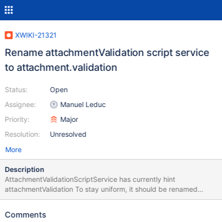
XWIKI-21321
Rename attachmentValidation script service
to attachment.validation
Status:
Open
Assignee:
Manuel Leduc
Priority:
Major
Resolution:
Unresolved
More
Description
AttachmentValidationScriptService has currently hint
attachmentValidation To stay uniform, it should be renamed
attachment.validation while it's unstable
Comments