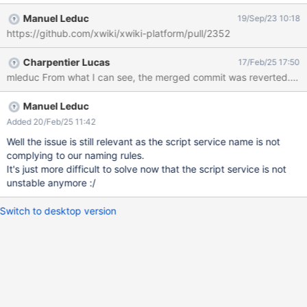
Manuel Leduc
19/Sep/23 10:18
https://github.com/xwiki/xwiki-platform/pull/2352
Charpentier Lucas
17/Feb/25 17:50
mleduc From what I can see, the merged commit was reverted. What is
Manuel Leduc
Added 20/Feb/25 11:42
Well the issue is still relevant as the script service name is not
complying to our naming rules.
It's just more difficult to solve now that the script service is not
unstable anymore :/
Switch to desktop version