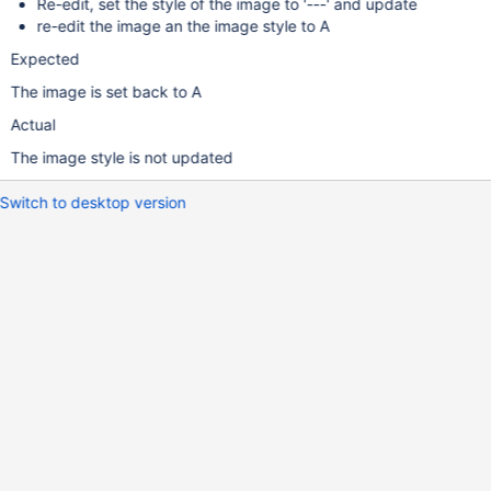
Re-edit, set the style of the image to '---' and update
re-edit the image an the image style to A
Expected
The image is set back to A
Actual
The image style is not updated
Switch to desktop version