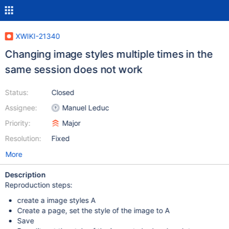
XWIKI-21340
Changing image styles multiple times in the
same session does not work
Status:
Closed
Assignee:
Manuel Leduc
Priority:
Major
Resolution:
Fixed
More
Description
Reproduction steps:
create a image styles A
Create a page, set the style of the image to A
Save