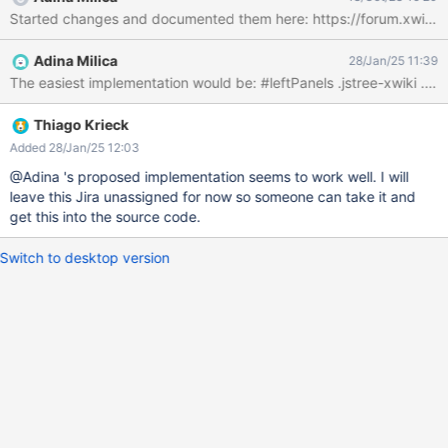
Adina Milica
28/Jan/25 11:39
The easiest implementation would be: #le
Thiago Krieck
Added 28/Jan/25 12:03
@Adina 's proposed implementation seems to work well. I will
leave this Jira unassigned for now so someone can take it and
get this into the source code.
Switch to desktop version