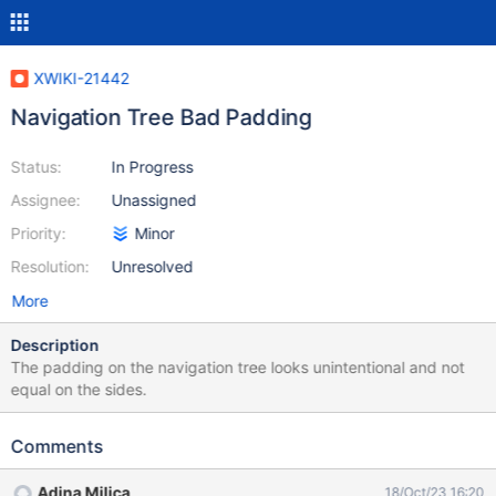
XWIKI-21442
Navigation Tree Bad Padding
Status:
In Progress
Assignee:
Unassigned
Priority:
Minor
Resolution:
Unresolved
More
Description
The padding on the navigation tree looks unintentional and not
equal on the sides.
Comments
Adina Milica
18/Oct/23 16:20