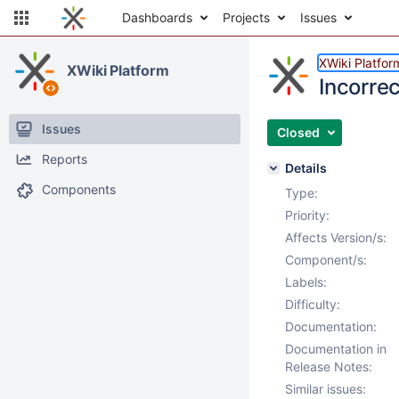
Dashboards
Projects
Issues
XWiki Platfor
XWiki Platform
Incorrec
Issues
Closed
Reports
Details
Components
Type:
Priority:
Affects Version/s:
Component/s:
Labels:
Difficulty:
Documentation:
Documentation in
Release Notes:
Similar issues: