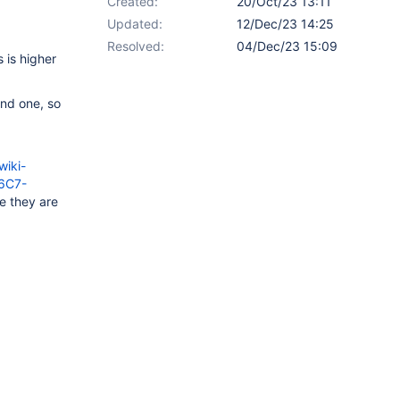
Created:
20/Oct/23 13:11
Updated:
12/Dec/23 14:25
Resolved:
04/Dec/23 15:09
 is higher
ond one, so
iki-
26C7-
e they are