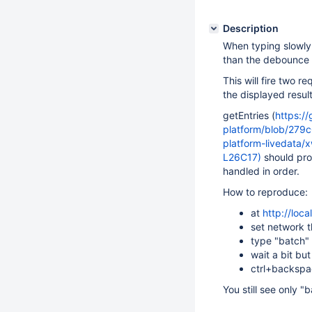
Description
When typing slowly 
than the debounce 
This will fire two r
the displayed result
getEntries (
https://
platform/blob/279
platform-livedata/
L26C17)
should pro
handled in order.
How to reproduce:
at
http://loc
set network t
type "batch" 
wait a bit bu
ctrl+backspac
You still see only 