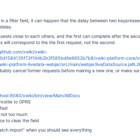
in a filter field, it can happen that the delay between two keypresses
delay.
equests close to each others, and the first can complete after the sec
s will correspond to the the first request, not the second.
github.com/xwiki/xwiki-
c0d1584135f73f194b2b2f585bd6e6652b7b8/xwiki-platform-core/xw
xwiki-platform-livedata-webjar/src/main/webjar/liveDataSource.js#L
bably cancel former requests before making a new one, or make sur
alhost:8080/xwiki/bin/view/Main/AllDocs
hrottle to GPRS
fast
t not too much
e to clear the field
"batch import" when you should see everything