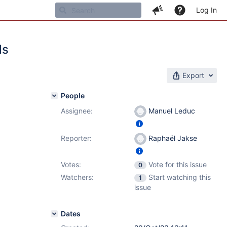
Log In
ds
Export
People
Assignee:
Manuel Leduc
Reporter:
Raphaël Jakse
Votes:
Vote for this issue
0
Watchers:
Start watching this
1
issue
Dates