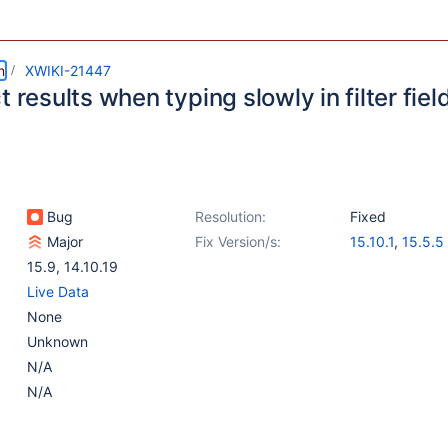
m
XWIKI-21447
t results when typing slowly in filter fiel
Bug
Resolution:
Fixed
Major
Fix Version/s:
15.10.1
,
15.5.5
15.9
,
14.10.19
Live Data
None
Unknown
N/A
N/A