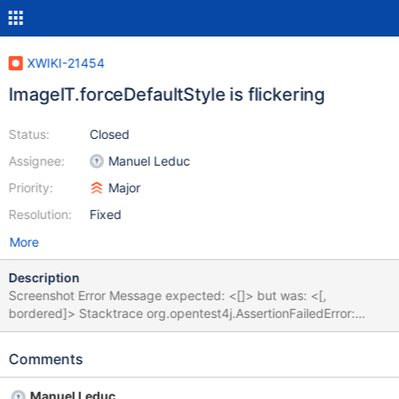
XWIKI-21454
ImageIT.forceDefaultStyle is flickering
Status:
Closed
Assignee:
Manuel Leduc
Priority:
Major
Resolution:
Fixed
More
Description
Screenshot Error Message expected: <[]> but was: <[,
bordered]> Stacktrace org.opentest4j.AssertionFailedError:
expected: <[]> but was: <[, bordered]> at
org.xwiki.ckeditor.test.ui.ImagePluginIT.forceDefaultStyle(Image
Comments
PluginIT.java:701) at
java.base/java.lang.reflect.Method.invoke(Method.java:566) at
Manuel Leduc