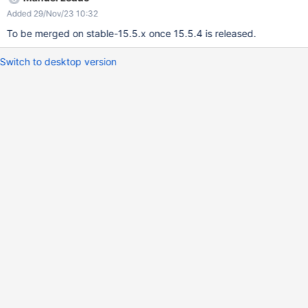
java.base/java.util.ArrayList.forEach(ArrayList.java:1540) at
Added 29/Nov/23 10:32
java.base/java.util.ArrayList.forEach(ArrayList.java:1540) at
java.base/java.util.ArrayList.forEach(ArrayList.java:1540)
To be merged on stable-15.5.x once 15.5.4 is released.
Switch to desktop version