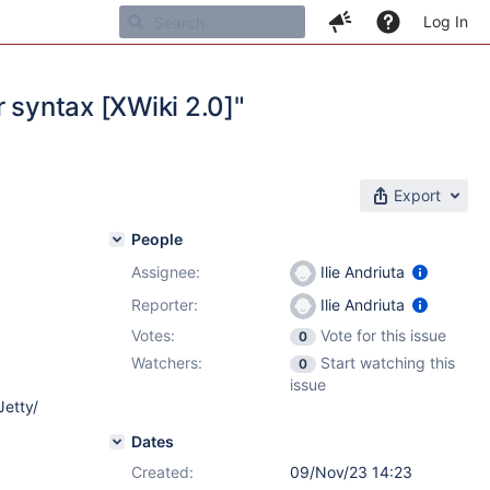
Log In
or syntax [XWiki 2.0]"
Export
People
Assignee:
Ilie Andriuta
Reporter:
Ilie Andriuta
Votes:
Vote for this issue
0
Watchers:
Start watching this
0
issue
Jetty/
Dates
Created:
09/Nov/23 14:23