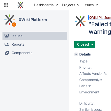
Dashboards
Projects
Issues
XWiki Platfor
XWiki Platform
"Failed 
warning 
Issues
Reports
Closed
Components
Details
Type:
Priority:
Affects Version/s:
Component/s:
Labels:
Environment:
Difficulty:
Similar issues: