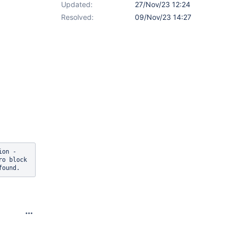
Updated:
27/Nov/23 12:24
Resolved:
09/Nov/23 14:27
on - 
ro block 
found.