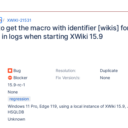
m
XWIKI-21531
to get the macro with identifier [wikis] f
in logs when starting XWiki 15.9
Bug
Resolution:
Duplicate
Blocker
Fix Version/s:
None
15.9-rc-1
None
regression
Windows 11 Pro, Edge 119, using a local instance of XWiki 15.9, 
HSQLDB
Unknown