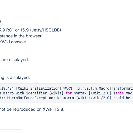
e
15.9 RC1 or 15.9 (Jetty/HSQLDB)
stance in the browser
XWiki console
 are displayed.
ng is displayed:
:19,484 [XWiki initialization] WARN  .x.r.i.t.m.MacroTransformati
e macro with identifier [wikis] 
for
 syntax [XWiki 2.0] (
this
 mac
d): MacroNotFoundException: No macro [wikis/xwiki/2.0] could be 
not be reproduced on XWiki 15.8.