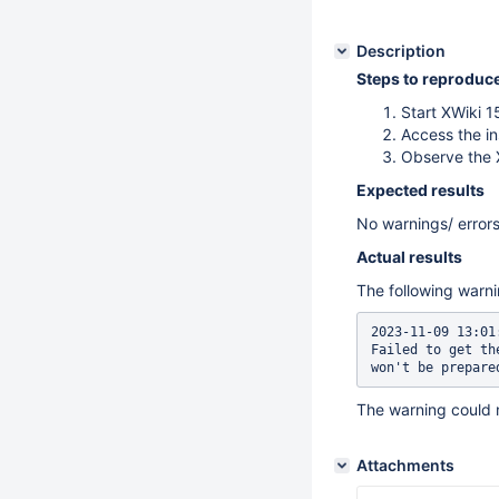
Description
Steps to reproduc
Start XWiki 
Access the in
Observe the 
Expected results
No warnings/ errors
Actual results
The following warni
2023-11-09 13:01
Failed to get th
won't be prepare
The warning could 
Attachments