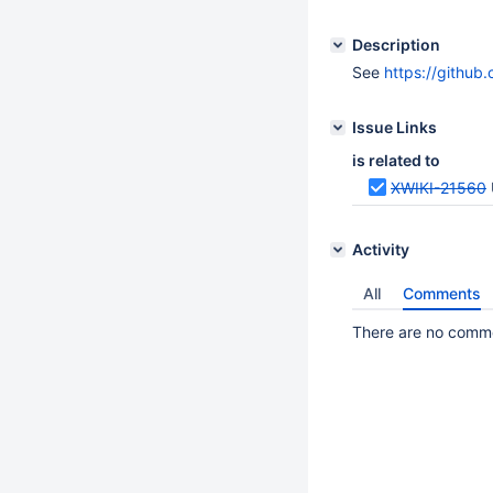
Description
See
https://github
Issue Links
is related to
XWIKI-21560
Activity
All
Comments
There are no commen