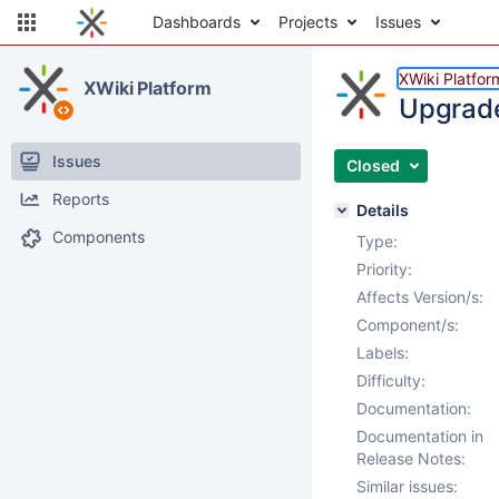
Dashboards
Projects
Issues
XWiki Platfor
XWiki Platform
Upgrade
Issues
Closed
Reports
Details
Components
Type:
Priority:
Affects Version/s:
Component/s:
Labels:
Difficulty:
Documentation:
Documentation in
Release Notes:
Similar issues: