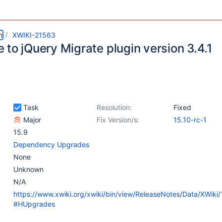
m
XWIKI-21563
 to jQuery Migrate plugin version 3.4.1
Task
Resolution:
Fixed
Major
Fix Version/s:
15.10-rc-1
15.9
Dependency Upgrades
None
Unknown
N/A
https://www.xwiki.org/xwiki/bin/view/ReleaseNotes/Data/XWiki
#HUpgrades