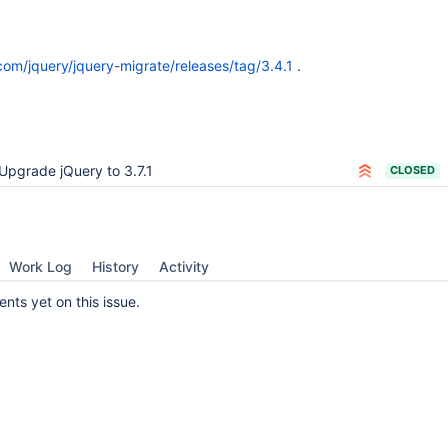
.com/jquery/jquery-migrate/releases/tag/3.4.1
.
Upgrade jQuery to 3.7.1
CLOSED
Work Log
History
Activity
ts yet on this issue.