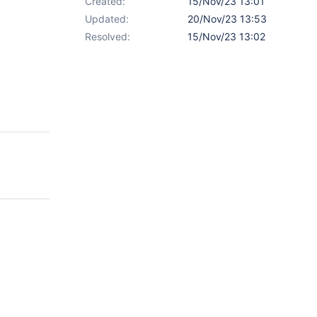
Created:
15/Nov/23 13:01
Updated:
20/Nov/23 13:53
Resolved:
15/Nov/23 13:02