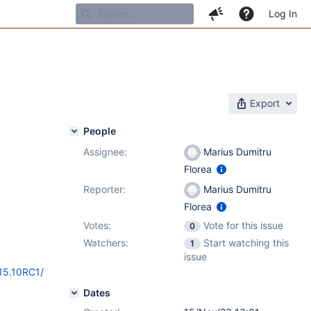
Log In
Export
People
Assignee:
Marius Dumitru
Florea
Reporter:
Marius Dumitru
Florea
Votes:
Vote for this issue
0
Watchers:
Start watching this
1
issue
/15.10RC1/
Dates