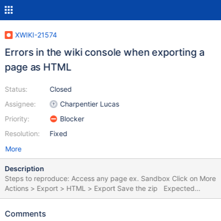
XWIKI-21574
Errors in the wiki console when exporting a
page as HTML
Status:
Closed
Assignee:
Charpentier Lucas
Priority:
Blocker
Resolution:
Fixed
More
Description
Steps to reproduce: Access any page ex. Sandbox Click on More
Actions > Export > HTML > Export Save the zip Expected
results: The page is exported as HTML with no errors. Actual
results: The page is exported as HTML with the following errors
Comments
in the wiki console 2023-11-16 17:48:12,810 [qtp382750013-