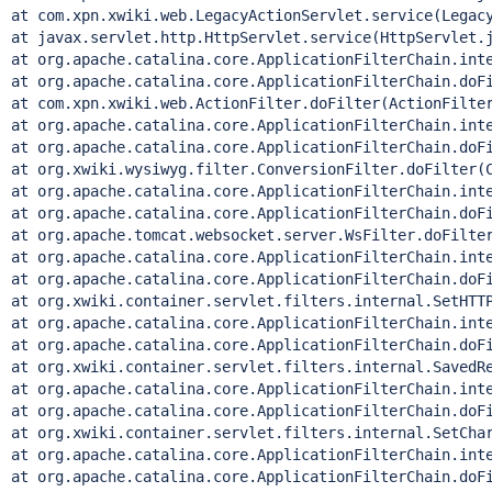
at com.xpn.xwiki.web.LegacyActionServlet.service(Legacy
at javax.servlet.http.HttpServlet.service(HttpServlet.j
at org.apache.catalina.core.ApplicationFilterChain.inte
at org.apache.catalina.core.ApplicationFilterChain.doFi
at com.xpn.xwiki.web.ActionFilter.doFilter(ActionFilter
at org.apache.catalina.core.ApplicationFilterChain.inte
at org.apache.catalina.core.ApplicationFilterChain.doFi
at org.xwiki.wysiwyg.filter.ConversionFilter.doFilter(C
at org.apache.catalina.core.ApplicationFilterChain.inte
at org.apache.catalina.core.ApplicationFilterChain.doFi
at org.apache.tomcat.websocket.server.WsFilter.doFilter
at org.apache.catalina.core.ApplicationFilterChain.inte
at org.apache.catalina.core.ApplicationFilterChain.doFi
at org.xwiki.container.servlet.filters.internal.SetHTTP
at org.apache.catalina.core.ApplicationFilterChain.inte
at org.apache.catalina.core.ApplicationFilterChain.doFi
at org.xwiki.container.servlet.filters.internal.SavedRe
at org.apache.catalina.core.ApplicationFilterChain.inte
at org.apache.catalina.core.ApplicationFilterChain.doFi
at org.xwiki.container.servlet.filters.internal.SetChar
at org.apache.catalina.core.ApplicationFilterChain.inte
at org.apache.catalina.core.ApplicationFilterChain.doFi