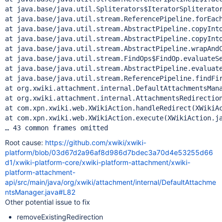
at java.base/java.util.Spliterators$IteratorSpliterator
at java.base/java.util.stream.ReferencePipeline.forEach
at java.base/java.util.stream.AbstractPipeline.copyInto
at java.base/java.util.stream.AbstractPipeline.copyInto
at java.base/java.util.stream.AbstractPipeline.wrapAndC
at java.base/java.util.stream.FindOps$FindOp.evaluateSe
at java.base/java.util.stream.AbstractPipeline.evaluate
at java.base/java.util.stream.ReferencePipeline.findFir
at org.xwiki.attachment.internal.DefaultAttachmentsMana
at org.xwiki.attachment.internal.AttachmentsRedirection
at com.xpn.xwiki.web.XWikiAction.handleRedirect(XWikiAc
at com.xpn.xwiki.web.XWikiAction.execute(XWikiAction.ja
Root cause:
https://github.com/xwiki/xwiki-
platform/blob/03d67d2a96af8d986d7bdec3a70d4e53255d66
d1/xwiki-platform-core/xwiki-platform-attachment/xwiki-
platform-attachment-
api/src/main/java/org/xwiki/attachment/internal/DefaultAttachme
ntsManager.java#L82
Other potential issue to fix
removeExistingRedirection