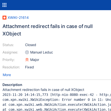
XWIKI-21614
Attachment redirect fails in case of null
XObject
Status:
Closed
Assignee:
Manuel Leduc
Priority:
Major
Resolution:
Fixed
More
Description
Attachment redirection fails in case of null XObject
2023-11-20 14:14:15,773 [http-nio-8080-exec-42 - http:/
com.xpn.xwiki.XWikiException: Error number 0 in 11: Unc
at com.xpn.xwiki.web.XWikiAction.execute(XWikiAction.ja
at com.xpn.xwiki.web.XWikiAction.execute(XWikiAction.ja