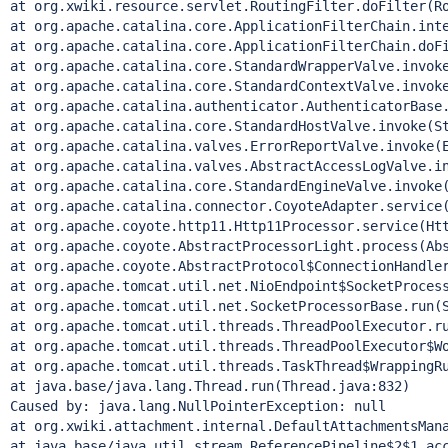
at org.xwiki.resource.servlet.RoutingFilter.doFilter(Ro
at org.apache.catalina.core.ApplicationFilterChain.inte
at org.apache.catalina.core.ApplicationFilterChain.doFi
at org.apache.catalina.core.StandardWrapperValve.invoke
at org.apache.catalina.core.StandardContextValve.invoke
at org.apache.catalina.authenticator.AuthenticatorBase.
at org.apache.catalina.core.StandardHostValve.invoke(St
at org.apache.catalina.valves.ErrorReportValve.invoke(E
at org.apache.catalina.valves.AbstractAccessLogValve.in
at org.apache.catalina.core.StandardEngineValve.invoke(
at org.apache.catalina.connector.CoyoteAdapter.service(
at org.apache.coyote.http11.Http11Processor.service(Htt
at org.apache.coyote.AbstractProcessorLight.process(Abs
at org.apache.coyote.AbstractProtocol$ConnectionHandler
at org.apache.tomcat.util.net.NioEndpoint$SocketProcess
at org.apache.tomcat.util.net.SocketProcessorBase.run(S
at org.apache.tomcat.util.threads.ThreadPoolExecutor.ru
at org.apache.tomcat.util.threads.ThreadPoolExecutor$Wo
at org.apache.tomcat.util.threads.TaskThread$WrappingRu
at java.base/java.lang.Thread.run(Thread.java:832)

Caused by: java.lang.NullPointerException: null

at org.xwiki.attachment.internal.DefaultAttachmentsMana
at java.base/java.util.stream.ReferencePipeline$2$1.acc