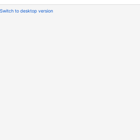
Switch to desktop version