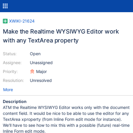
XWIKI-21624
Make the Realtime WYSIWYG Editor work
with any TextArea property
Status:
Open
Assignee:
Unassigned
Priority:
Major
Resolution:
Unresolved
More
Description
ATM the Realtime WYSIWYG Editor works only with the document
content field. It would be nice to be able to use the editor for any
TextArea xproperty (from Inline Form edit mode for instance).
We'll have to see how to mix this with a possible (future) real-time
Inline Form edit mode.