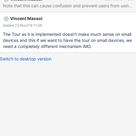
Vincent Massol
Added 23/Nov/16 11:56
The Tour as it is implemented doesn't make much sense on small
devices and this if we want to have the tour on small devices, we
need a completely different mechanism IMO.
Switch to desktop version