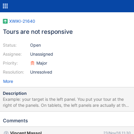
XWIKI-21640
Tours are not responsive
Status:
Open
Assignee:
Unassigned
Priority:
Major
Resolution:
Unresolved
More
Description
Example: your target is the left panel. You put your tour at the
right of the panels. On tablets, the left panels are actually at the
bottom of the page, and the tour is badly displayed...
Comments
Vincent Massol
23/Nov/16 11:30