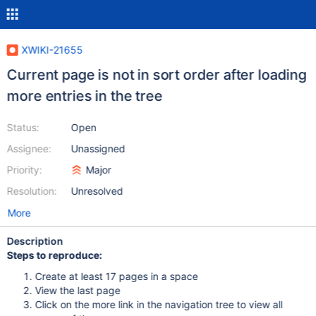
XWIKI-21655
Current page is not in sort order after loading
more entries in the tree
Status:
Open
Assignee:
Unassigned
Priority:
Major
Resolution:
Unresolved
More
Description
Steps to reproduce:
Create at least 17 pages in a space
View the last page
Click on the more link in the navigation tree to view all