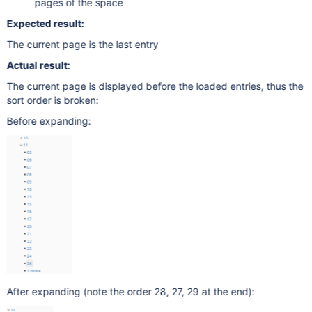
pages of the space
Expected result:
The current page is the last entry
Actual result:
The current page is displayed before the loaded entries, thus the
sort order is broken:
Before expanding:
After expanding (note the order 28, 27, 29 at the end):