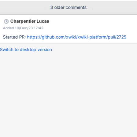
3 older comments
Charpentier Lucas
Added 18/Dec/23 17:42
Started PR:
https://github.com/xwiki/xwiki-platform/pull/2725
Switch to desktop version