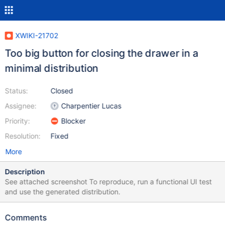
XWIKI-21702
Too big button for closing the drawer in a
minimal distribution
Status:
Closed
Assignee:
Charpentier Lucas
Priority:
Blocker
Resolution:
Fixed
More
Description
See attached screenshot To reproduce, run a functional UI test
and use the generated distribution.
Comments