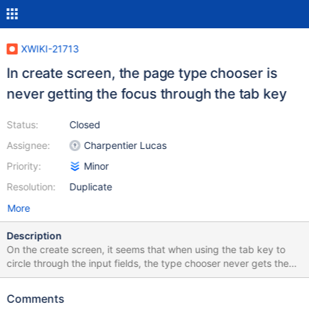
XWIKI-21713
In create screen, the page type chooser is
never getting the focus through the tab key
Status:
Closed
Assignee:
Charpentier Lucas
Priority:
Minor
Resolution:
Duplicate
More
Description
On the create screen, it seems that when using the tab key to
circle through the input fields, the type chooser never gets the
focus.
Comments