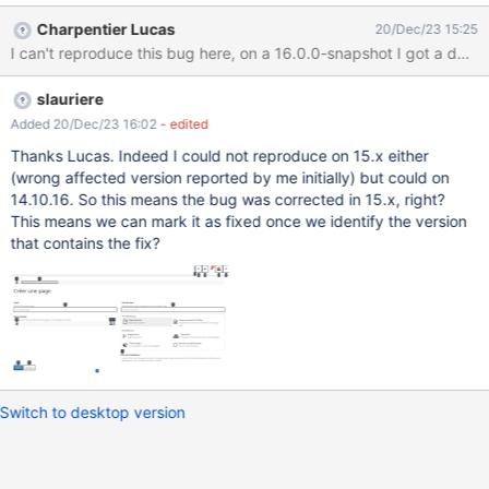
Charpentier Lucas
20/Dec/23 15:25
I can't reproduce this bug here, on a 16.0.0-snapshot I got a d
slauriere
Added 20/Dec/23 16:02
- edited
Thanks Lucas. Indeed I could not reproduce on 15.x either
(wrong affected version reported by me initially) but could on
14.10.16. So this means the bug was corrected in 15.x, right?
This means we can mark it as fixed once we identify the version
that contains the fix?
Switch to desktop version