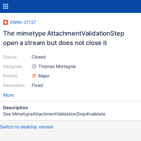
XWIKI-21727
The mimetype AttachmentValidationStep
open a stream but does not close it
Status:
Closed
Assignee:
Thomas Mortagne
Priority:
Major
Resolution:
Fixed
More
Description
See MimetypeAttachmentValidationStep#validate.
Switch to desktop version