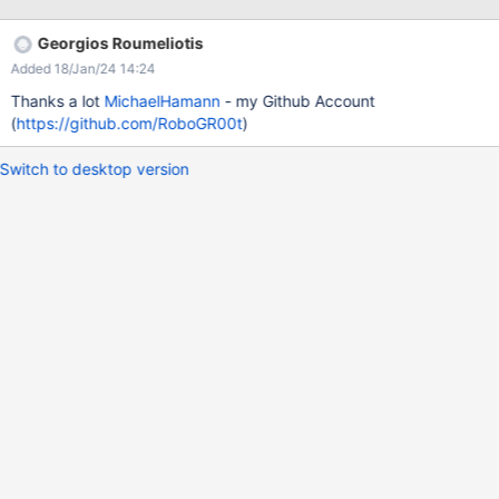
onerror='alert(1)'>.txt and it is going to trigger an XSS
vulnerability
Georgios Roumeliotis
Added 18/Jan/24 14:24
Thanks a lot
MichaelHamann
- my Github Account
(
https://github.com/RoboGR00t
)
Switch to desktop version