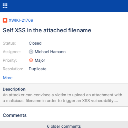
XWIKI-21769
Self XSS in the attached filename
Status:
Closed
Assignee:
Michael Hamann
Priority:
Major
Resolution:
Duplicate
More
Description
An attacker can convince a victim to upload an attachment with
a malicious filename in order to trigger an XSS vulnerability.
Below is a detailed replication guide. 1. Login in the XWiki
instance and go to the following path
Comments
`/bin/view/Main/#Attachments` and click on the Browse button.
2. Upload a file with the following filename "><img src=x
6 older comments