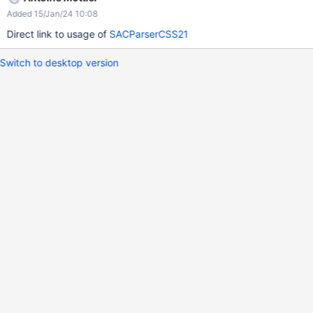
Added 15/Jan/24 10:08
Direct link to usage of
SACParserCSS21
Switch to desktop version