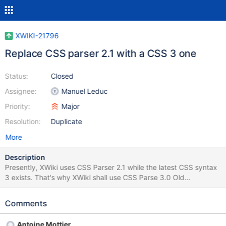
XWIKI-21796
Replace CSS parser 2.1 with a CSS 3 one
Status:
Closed
Assignee:
Manuel Leduc
Priority:
Major
Resolution:
Duplicate
More
Description
Presently, XWiki uses CSS Parser 2.1 while the latest CSS syntax
3 exists. That's why XWiki shall use CSS Parse 3.0 Old
com.steadystate.css.parser.SACParserCSS2.1 with relevant
com.steadystate.css.parser.SACParserCSS3
Comments
Antoine Mottier