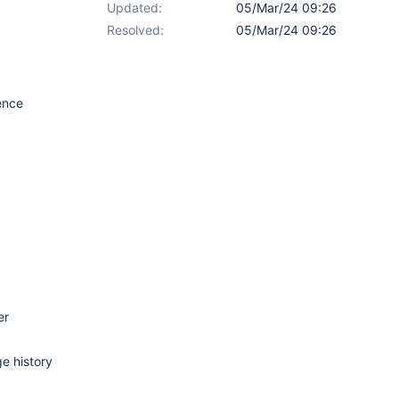
Updated:
05/Mar/24 09:26
Resolved:
05/Mar/24 09:26
ence
er
ge history