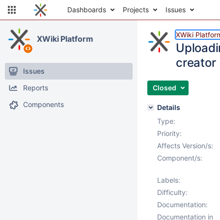
Dashboards
Projects
Issues
XWiki Platfor
XWiki Platform
Uploadi
creator
Issues
Reports
Closed
Components
Details
Type:
Priority:
Affects Version/s:
Component/s:
Labels:
Difficulty:
Documentation:
Documentation in