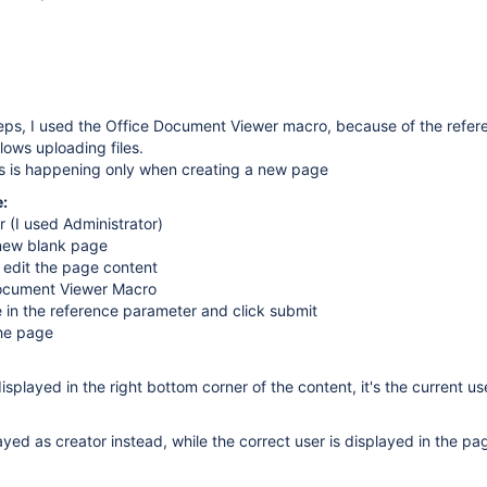
teps, I used the Office Document Viewer macro, because of the refer
lows uploading files.
is is happening only when creating a new page
:
r (I used Administrator)
 new blank page
d edit the page content
Document Viewer Macro
e in the reference parameter and click submit
he page
splayed in the right bottom corner of the content, it's the current us
ayed as creator instead, while the correct user is displayed in the pa