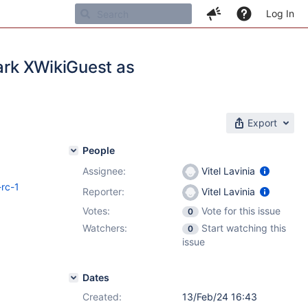
Log In
mark XWikiGuest as
Export
People
Assignee:
Vitel Lavinia
-rc-1
Reporter:
Vitel Lavinia
Votes:
Vote for this issue
0
Watchers:
Start watching this
0
issue
Dates
Created:
13/Feb/24 16:43