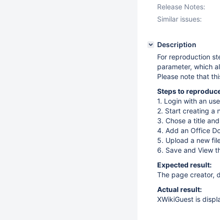
Release Notes:
Similar issues:
Description
For reproduction s
parameter, which al
Please note that th
Steps to reproduce
1. Login with an use
2. Start creating a
3. Chose a title an
4. Add an Office 
5. Upload a new fil
6. Save and View t
Expected result:
The page creator, di
Actual result:
XWikiGuest is displ