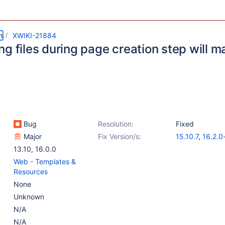
m
XWIKI-21884
ng files during page creation step will 
Bug
Resolution:
Fixed
Major
Fix Version/s:
15.10.7
,
16.2.0
13.10
,
16.0.0
Web - Templates &
Resources
None
Unknown
N/A
N/A