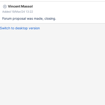
evamp Forum discussion: https://forum.xwiki.org/t/global-
Vincent Massol
administration-ui-revamp/13986
Added 19/Mar/24 13:22
Forum proposal was made, closing.
Switch to desktop version