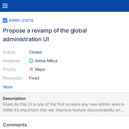
XWIKI-21919
Propose a revamp of the global
administration UI
Status:
Closed
Assignee:
Adina Milica
Priority:
Major
Resolution:
Fixed
More
Description
Goals As this UI is one of the first screens any new Admin sees in
XWiki it’s important that we: improve feature discoverability and
understanding enhance consistency improve aesthetics Design
page:
Comments
https://design.xwiki.org/xwiki/bin/view/Proposal/GlobalAdminUIr