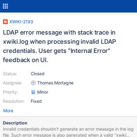
XWIKI-2193
LDAP error message with stack trace in
xwiki.log when processing invalid LDAP
credentials. User gets "Internal Error"
feedback on UI.
Status:
Closed
Assignee:
Thomas Mortagne
Priority:
Minor
Resolution:
Fixed
More
Description
Invalid credentials shouldn't generate an error message in the log
file. Such error message is also generated when a valid "xwiki