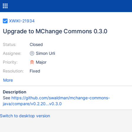
XWIKI-21934
Upgrade to MChange Commons 0.3.0
Status:
Closed
Assignee:
Simon Urli
Priority:
Major
Resolution:
Fixed
More
Description
See
https://github.com/swaldman/mchange-commons-
java/compare/v0.2.20...v0.3.0
Switch to desktop version