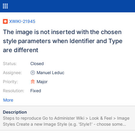
XWIKI-21945
The image is not inserted with the chosen
style parameters when Identifier and Type
are different
Status:
Closed
Assignee:
Manuel Leduc
Priority:
Major
Resolution:
Fixed
More
Description
Steps to reproduce Go to Administer Wiki > Look & Feel > Image
Styles Create a new Image Style (e.g. 'Style1' - choose some
distinctive settings, like a specific Width/ Height, e.g 500, default