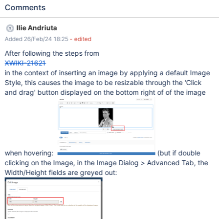
Alignment: Center), the Identifier and Type must be different (eg.
Comments
Identifier: Pretty1, Type: thumbnail) Edit a page with CKEditor
Click on 'Image' from toolbar Select an image from Gallery tab
Ilie Andriuta
Click 'Select' button Choose the' Pretty1' style from the drop-
Added 26/Feb/24 18:25
- edited
down Click "Insert" button Expected results The image is
inserted using the chosen 'Style1' parameters (e.g. the specific
After following the steps from
Width/ Height, e.g. 500, default Alignment: Center). Actual
XWIKI-21621
results The image is inserted with the default parameters (which I
in the context of inserting an image by applying a default Image
think corresponds to "---" selection) (e.g. Alignment: None,
Style, this causes the image to be resizable through the 'Click
default size). Also, the image is resizable and the Alignment can
and drag' button displayed on the bottom right of of the image
be changed, although in the Administration, on the Style page
the checkboxes are not selected. Tested and reproduced also on
XWiki 15.10.6, 14.10.
when hovering:
(but if double
clicking on the Image, in the Image Dialog > Advanced Tab, the
Width/Height fields are greyed out: