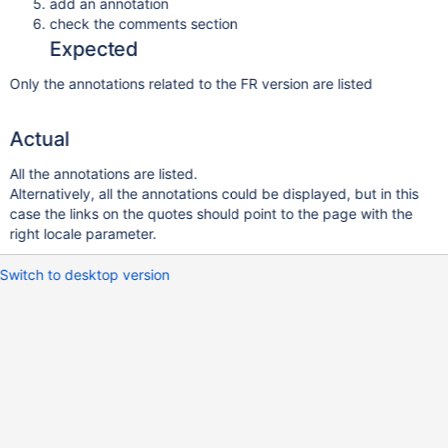
add an annotation
check the comments section
Expected
Only the annotations related to the FR version are listed
Actual
All the annotations are listed.
Alternatively, all the annotations could be displayed, but in this
case the links on the quotes should point to the page with the
right locale parameter.
Switch to desktop version