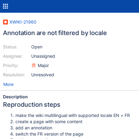
XWIKI-21960
Annotation are not filtered by locale
Status:
Open
Assignee:
Unassigned
Priority:
Major
Resolution:
Unresolved
More
Description
Reproduction steps
make the wiki multilingual with supported locale EN + FR
create a page with some content
add an annotation
switch the FR version of the page