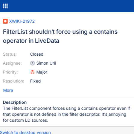
XWIKI-21972
FilterList shouldn't force using a contains
operator in LiveData
Status:
Closed
Assignee:
Simon Urli
Priority:
Major
Resolution:
Fixed
More
Description
The FilterList component forces using a contains operator even if
that operator is not defined in the filter descriptor. It's annoying
for custom LD sources.
Switch to desktop version