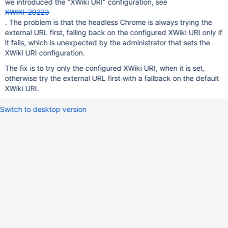
we introduced the "XWiki URI" configuration, see
XWIKI-20223
. The problem is that the headless Chrome is always trying the
external URL first, falling back on the configured XWiki URI only if
it fails, which is unexpected by the administrator that sets the
XWiki URI configuration.
The fix is to try only the configured XWiki URI, when it is set,
otherwise try the external URL first with a fallback on the default
XWiki URI.
Switch to desktop version