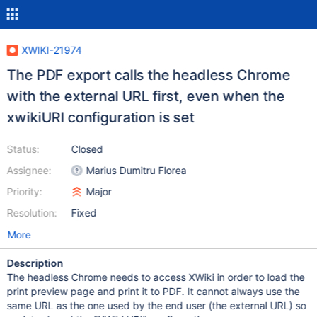
XWIKI-21974
The PDF export calls the headless Chrome
with the external URL first, even when the
xwikiURI configuration is set
Status:
Closed
Assignee:
Marius Dumitru Florea
Priority:
Major
Resolution:
Fixed
More
Description
The headless Chrome needs to access XWiki in order to load the
print preview page and print it to PDF. It cannot always use the
same URL as the one used by the end user (the external URL) so