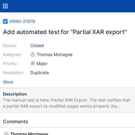
XWIKI-21978
Add automated test for "Partial XAR export"
Status:
Closed
Assignee:
Thomas Mortagne
Priority:
Major
Resolution:
Duplicate
More
Description
The manual test is here: Partial XAR Export. The test verifies that
a partial XAR export (a modified page) works properly (by
checking the exported files from the XAR. Matrix
discussion: https://matrix.to/#/!ikPtGZaGWtyblizzlR:matrix.xwiki.
Comments
com/$1709824676816OvyLo:matrix.xwiki.com?
via=matrix.org&via=matrix.xwiki.com&via=helsinki-systems.de
Thomas Mortagne