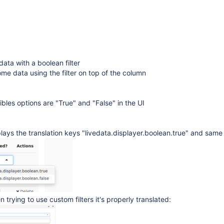
data with a boolean filter
some data using the filter on top of the column
bles options are "True" and "False" in the UI
splays the translation keys "livedata.displayer.boolean.true" and same 
trying to use custom filters it's properly translated: