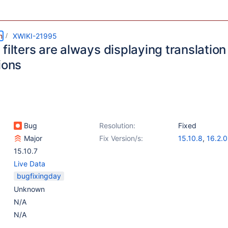
m
XWIKI-21995
filters are always displaying translation
ions
Bug
Resolution:
Fixed
Major
Fix Version/s:
15.10.8
,
16.2.0
15.10.7
Live Data
bugfixingday
Unknown
N/A
N/A