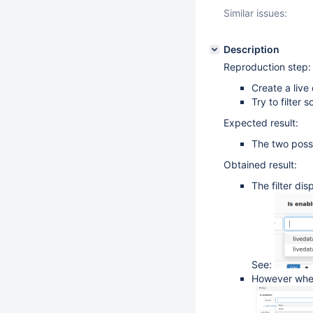
Similar issues:
Description
Reproduction step:
Create a live 
Try to filter 
Expected result:
The two possi
Obtained result:
The filter di
See:
However when 