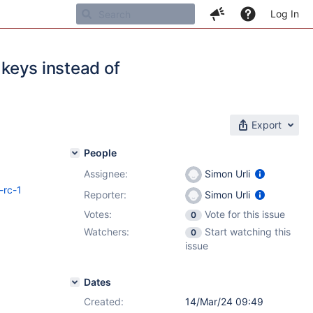
Log In
 keys instead of
Export
People
Assignee:
Simon Urli
-rc-1
Reporter:
Simon Urli
Votes:
Vote for this issue
0
Watchers:
Start watching this
0
issue
Dates
Created:
14/Mar/24 09:49