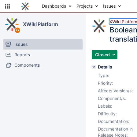
Dashboards
Projects
Issues
XWiki Platfor
XWiki Platform
Boolean 
translat
Issues
Reports
Closed
Components
Details
Type:
Priority:
Affects Version/s:
Component/s:
Labels:
Difficulty:
Documentation:
Documentation in
Release Notes: