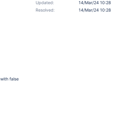
Updated:
14/Mar/24 10:28
Resolved:
14/Mar/24 10:28
with false