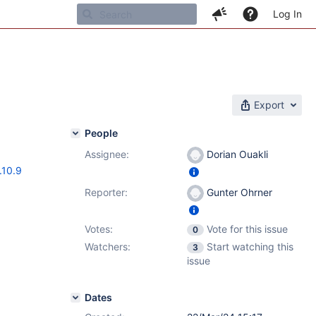
Log In
Export
People
Assignee:
Dorian Ouakli
.10.9
Reporter:
Gunter Ohrner
Votes:
Vote for this issue
0
Watchers:
Start watching this
3
issue
Dates