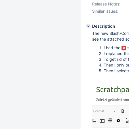
Release Notes:
Similar issues:
Description
The new Slash-Comm
see the attached s
I had the
s
I replaced t
To get rid of
Then I only 
Then I select