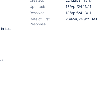
Created:
22/Mar/24 15:17
Updated:
18/Apr/24 13:11
Resolved:
18/Apr/24 13:11
Date of First
26/Mar/24 9:21 AM
Response:
n lists -
in?