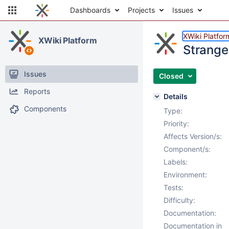
Dashboards
Projects
Issues
XWiki Platfor
XWiki Platform
Strange 
Issues
Closed
Reports
Details
Components
Type:
Priority:
Affects Version/s:
Component/s:
Labels:
Environment:
Tests:
Difficulty:
Documentation:
Documentation in