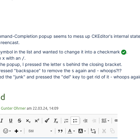
and-Completion popup seems to mess up CKEditor's internal state i
creencast.
ymbol in the list and wanted to change it into a checkmark
.
he
with an
.
x
/
 the popup, I pressed the letter
behind the closing bracket.
s
pressed "backspace" to remove the
again and - whoops?!?
s
ed the "junk" and pressed the "del" key to get rid of it - whoops aga