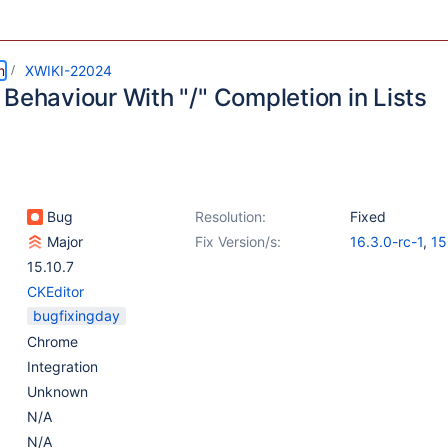
m
XWIKI-22024
Behaviour With "/" Completion in Lists
Bug
Resolution:
Fixed
Major
Fix Version/s:
16.3.0-rc-1
,
15
15.10.7
CKEditor
bugfixingday
Chrome
Integration
Unknown
N/A
N/A