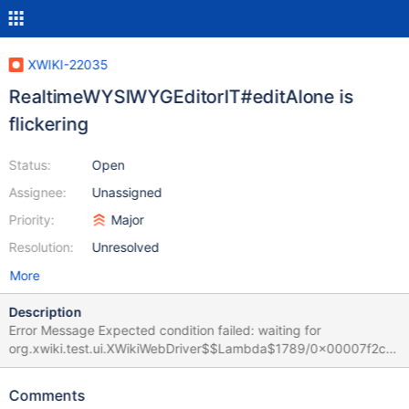
XWIKI-22035
RealtimeWYSIWYGEditorIT#editAlone is
flickering
Status:
Open
Assignee:
Unassigned
Priority:
Major
Resolution:
Unresolved
More
Description
Error Message Expected condition failed: waiting for
org.xwiki.test.ui.XWikiWebDriver$$Lambda$1789/0x00007f2c6
4c25ad8@47892e2 (tried for 10 second(s) with 500 milliseconds
interval) Build info: version: '4.35.0', revision: '1c58e5028b'
Comments
System info: os.name: 'Linux', os.arch: 'amd64', os.version: '6.1.0-