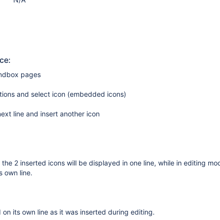
ce:
andbox pages
tions and select icon (embedded icons)
ext line and insert another icon
the 2 inserted icons will be displayed in one line, while in editing m
s own line.
 on its own line as it was inserted during editing.