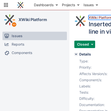
Dashboards
Projects
Issues
XWiki Platfor
XWiki Platform
Inserted
line in
Issues
Reports
Closed
Components
Details
Type:
Priority:
Affects Version/s:
Component/s:
Labels:
Tests:
Difficulty:
Documentation:
Documentation in