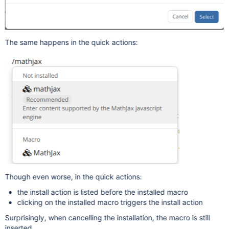
The same happens in the quick actions:
Though even worse, in the quick actions:
the install action is listed before the installed macro
clicking on the installed macro triggers the install action
Surprisingly, when cancelling the installation, the macro is still
inserted.