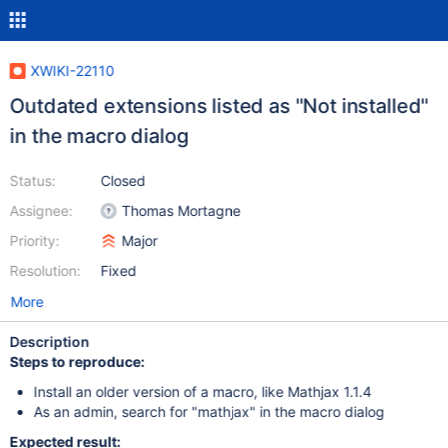
XWIKI-22110
Outdated extensions listed as "Not installed"
in the macro dialog
Status:
Closed
Assignee:
Thomas Mortagne
Priority:
Major
Resolution:
Fixed
More
Description
Steps to reproduce:
Install an older version of a macro, like Mathjax 1.1.4
As an admin, search for "mathjax" in the macro dialog
Expected result: