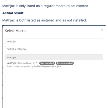
Mathjax is only listed as a regular macro to be inserted
Actual result:
Mathjax is both listed as installed and as not installed: