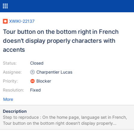
XWIKI-22137
Tour button on the bottom right in French
doesn't display properly characters with
accents
Status:
Closed
Assignee:
Charpentier Lucas
Priority:
Blocker
Resolution:
Fixed
More
Description
Step to reproduce : On the home page, language set in French,
Tour button on the bottom right doesn't display properly
characters with accents ("guid\u00E9e" instead of "guidée").