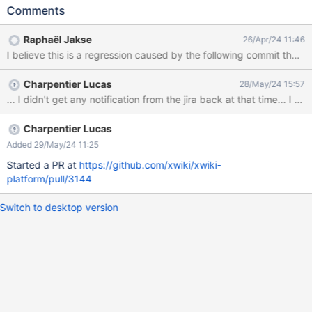
Comments
Raphaël Jakse
26/Apr/24 11:46
Charpentier Lucas
28/May/24 15:57
... I didn't get any notification from the jira back at that time... I
Charpentier Lucas
Added 29/May/24 11:25
Started a PR at
https://github.com/xwiki/xwiki-
platform/pull/3144
Switch to desktop version