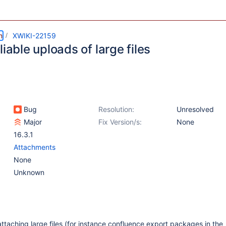
m
XWIKI-22159
liable uploads of large files
Bug
Resolution:
Unresolved
Major
Fix Version/s:
None
16.3.1
Attachments
None
Unknown
attaching large files (for instance confluence export packages in the