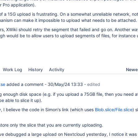
 Pro application).
 of a 15G upload is frustrating. On a somewhat unreliable network, no
anism can make it impossible to upload what needs to be attached.
s, XWiki should retry the segment that failed and go on. Another wa
gh would be to allow users to upload segments of files, for instance u
Newes
Work Log
History
Activity
kse
added a comment -
30/May/24 13:33
-
edited
 enough disk space (e.g. if you upload a 75GB file, then you need at
 able to slice it up).
, I believe the code in Simon's link (which uses
Blob.slice/File.slice
) s
tore only the slice that you are currently uploading.
ve debugged a large upload on Nextcloud yesterday, I notice it was 