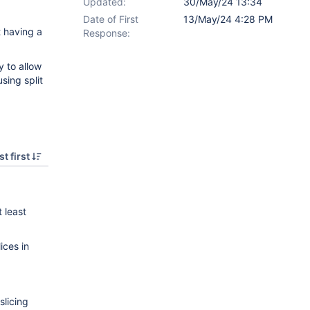
Updated:
30/May/24 13:34
Date of First
13/May/24 4:28 PM
t having a
Response:
y to allow
sing split
t first
 least
lices in
slicing