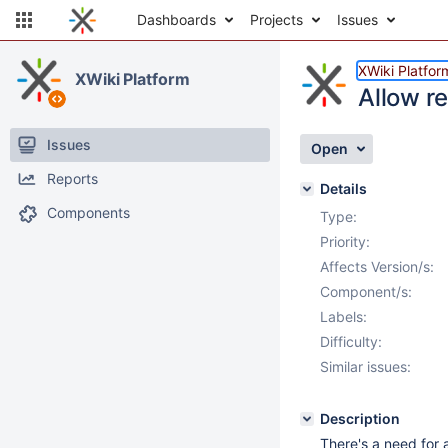
Dashboards
Projects
Issues
XWiki Platfor
XWiki Platform
Allow re
Issues
Open
Reports
Details
Components
Type:
Priority:
Affects Version/s:
Component/s:
Labels:
Difficulty:
Similar issues:
Description
There's a need for 