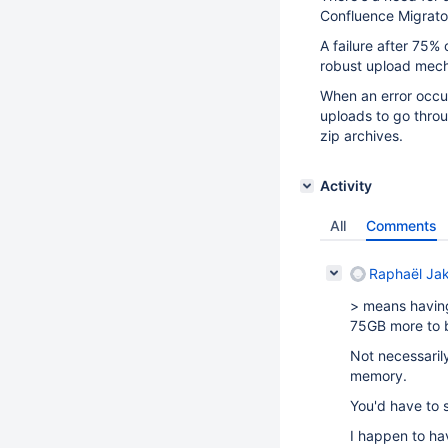
Confluence Migrator
A failure after 75%
robust upload mech
When an error occur
uploads to go throu
zip archives.
Activity
All
Comments
Raphaël Ja
> means having
75GB more to be
Not necessarily
memory.
You'd have to s
I happen to ha