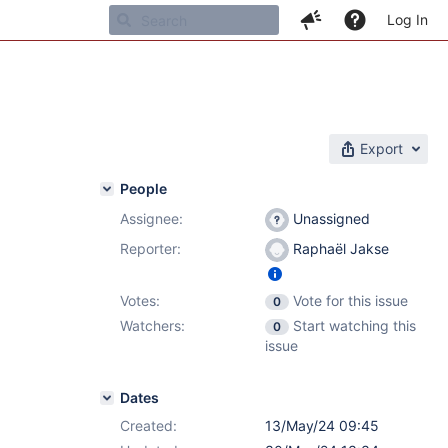
Log In
Export
People
Assignee:
Unassigned
Reporter:
Raphaël Jakse
Votes:
Vote for this issue
0
Watchers:
Start watching this
0
issue
Dates
Created:
13/May/24 09:45