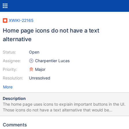
XWIKI-22165
Home page icons do not have a text
alternative
Status:
Open
Assignee:
Charpentier Lucas
Priority:
Major
Resolution:
Unresolved
More
Description
The home page uses icons to explain important buttons in the UI.
Those icons do not have a text alternative that would be
necessary for any screen reader user to understand the content
of the home page. This was initially reported by Zendis in their
Comments
accessibility audit of XWiki.