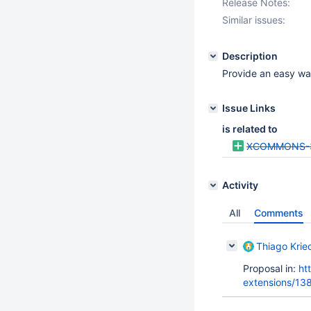
Release Notes:
Similar issues:
Description
Provide an easy way
Issue Links
is related to
XCOMMONS-
Activity
All
Comments
Thiago Krie
Proposal in:
ht
extensions/13