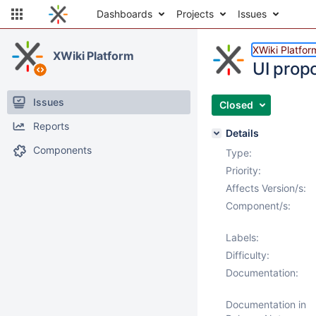
Dashboards
Projects
Issues
XWiki Platfor
XWiki Platform
UI prop
Issues
Closed
Reports
Details
Components
Type:
Priority:
Affects Version/s:
Component/s:
Labels:
Difficulty:
Documentation:
Documentation in