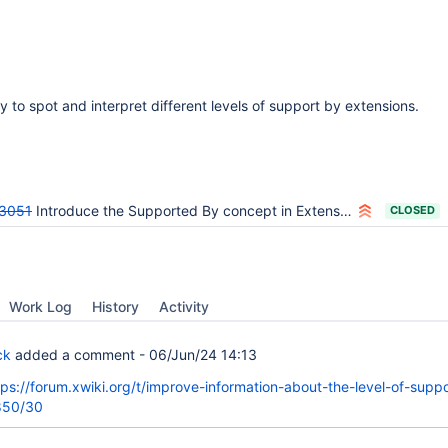
 to spot and interpret different levels of support by extensions.
3051
Introduce the Supported By concept in Extension Manager and Repository
CLOSED
Work Log
History
Activity
ck
added a comment -
06/Jun/24 14:13
tps://forum.xwiki.org/t/improve-information-about-the-level-of-suppo
850/30