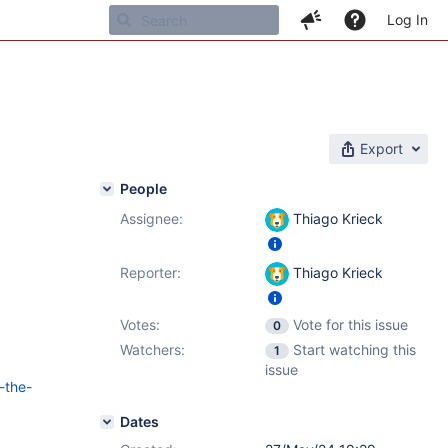
Log In
Export
People
Assignee:
Thiago Krieck
Reporter:
Thiago Krieck
Votes:
Vote for this issue
0
Watchers:
Start watching this
1
issue
-the-
Dates