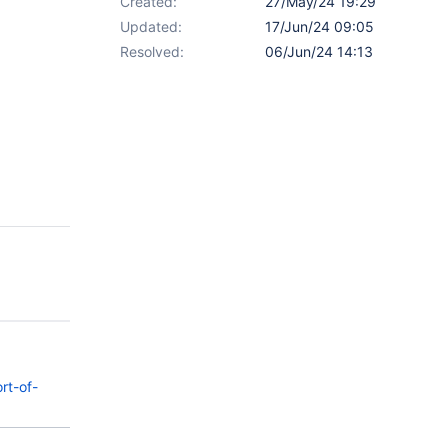
Created:
27/May/24 19:29
Updated:
17/Jun/24 09:05
Resolved:
06/Jun/24 14:13
rt-of-