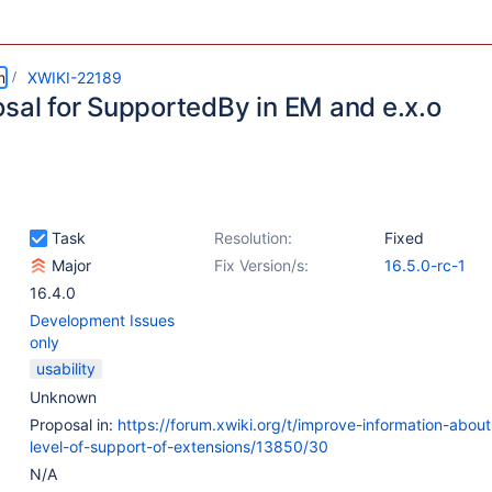
m
XWIKI-22189
osal for SupportedBy in EM and e.x.o
Task
Resolution:
Fixed
Major
Fix Version/s:
16.5.0-rc-1
16.4.0
Development Issues
only
usability
Unknown
Proposal in:
https://forum.xwiki.org/t/improve-information-about
level-of-support-of-extensions/13850/30
N/A