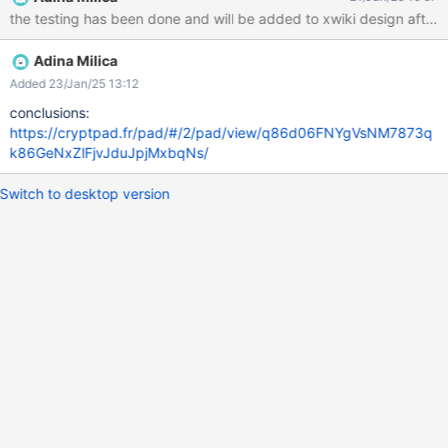
the testing has been done and will be added to xwiki design after 
Adina Milica
Added 23/Jan/25 13:12
conclusions:
https://cryptpad.fr/pad/#/2/pad/view/q86d06FNYgVsNM7873q
k86GeNxZlFjvJduJpjMxbqNs/
Switch to desktop version