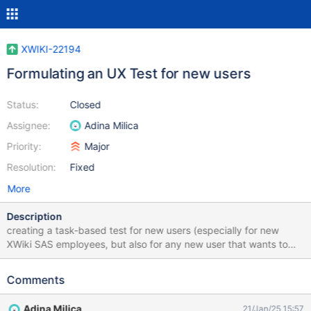
XWIKI-22194
Formulating an UX Test for new users
Status:
Closed
Assignee:
Adina Milica
Priority:
Major
Resolution:
Fixed
More
Description
creating a task-based test for new users (especially for new
XWiki SAS employees, but also for any new user that wants to
help us out) the test would include recording of screen and
replying to a few questions Link for the proposal:
Comments
https://design.xwiki.org/xwiki/bin/view/Proposal/Usertesting202
4
Adina Milica
21/Jan/25 15:57