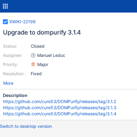
XWIKI-22199
Upgrade to dompurify 3.1.4
Status:
Closed
Assignee:
Manuel Leduc
Priority:
Major
Resolution:
Fixed
More
Description
https://github.com/cure53/DOMPurify/releases/tag/3.1.2
https://github.com/cure53/DOMPurify/releases/tag/3.1.3
https://github.com/cure53/DOMPurify/releases/tag/3.1.4
Switch to desktop version