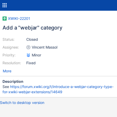
XWIKI-22201
Add a "webjar" category
Status:
Closed
Assignee:
Vincent Massol
Priority:
Minor
Resolution:
Fixed
More
Description
See
https://forum.xwiki.org/t/introduce-a-webjar-category-type-
for-xwiki-webjar-extensions/14649
Switch to desktop version