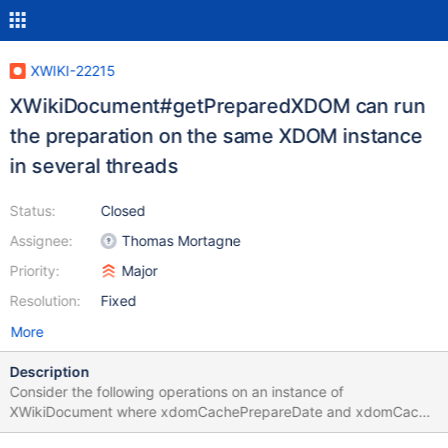
XWIKI-22215
XWikiDocument#getPreparedXDOM can run
the preparation on the same XDOM instance
in several threads
Status:
Closed
Assignee:
Thomas Mortagne
Priority:
Major
Resolution:
Fixed
More
Description
Consider the following operations on an instance of
XWikiDocument where xdomCachePrepareDate and xdomCache
are initially null. Thread 1 calls getXDOM(). this.xdomCache =