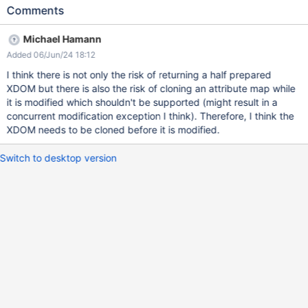
parseContentNoException(); is executed. Thread 1 calls
Comments
getPreparedXDOM() and starts calling
getMacroTransformation().prepare(xdom); Thread 2 also calls
Michael Hamann
getPreparedXDOM() and also calls
Added 06/Jun/24 18:12
getMacroTransformation().prepare(xdom); as
xdomCachePrepareDate is still null I can think of two things: the
I think there is not only the risk of returning a half prepared
ideal for performance would probably be to add some read/write
XDOM but there is also the risk of cloning an attribute map while
locking in `getPreparedXDOM()` to avoid preparing the content
it is modified which shouldn't be supported (might result in a
several times the other possibility is to clone the
concurrent modification exception I think). Therefore, I think the
`this.xdomCache` before preparing it, simpler and `getXDOM()`
XDOM needs to be cloned before it is modified.
won't return a half prepared XDOM but cost a bit more
Switch to desktop version