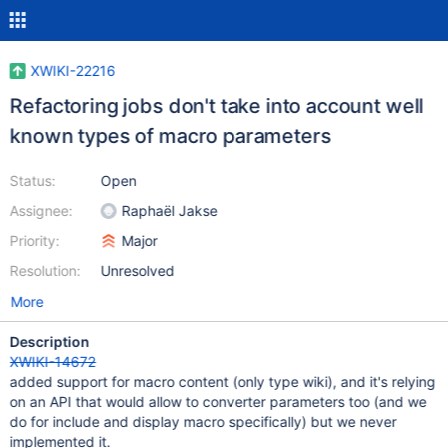
XWIKI-22216
Refactoring jobs don't take into account well
known types of macro parameters
Status:
Open
Assignee:
Raphaël Jakse
Priority:
Major
Resolution:
Unresolved
More
Description
XWIKI-14672
added support for macro content (only type wiki), and it's relying
on an API that would allow to converter parameters too (and we
do for include and display macro specifically) but we never
implemented it.