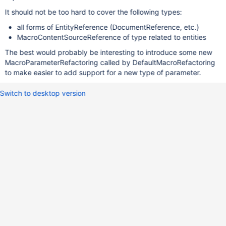
It should not be too hard to cover the following types:
all forms of EntityReference (DocumentReference, etc.)
MacroContentSourceReference of type related to entities
The best would probably be interesting to introduce some new
MacroParameterRefactoring called by DefaultMacroRefactoring
to make easier to add support for a new type of parameter.
Switch to desktop version