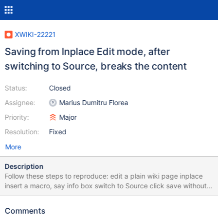
XWIKI-22221
Saving from Inplace Edit mode, after
switching to Source, breaks the content
Status:
Closed
Assignee:
Marius Dumitru Florea
Priority:
Major
Resolution:
Fixed
More
Description
Follow these steps to reproduce: edit a plain wiki page inplace
insert a macro, say info box switch to Source click save without
making any changes edit again and check the source code ->
there is some unexpected content The same problem can be
Comments
reproduced by saving twice from Source mode (without any