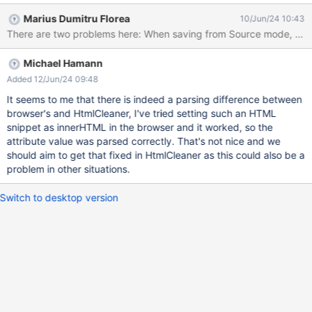
change in between them).
Marius Dumitru Florea
10/Jun/24 10:43
Michael Hamann
Added 12/Jun/24 09:48
It seems to me that there is indeed a parsing difference between
browser's and HtmlCleaner, I've tried setting such an HTML
snippet as innerHTML in the browser and it worked, so the
attribute value was parsed correctly. That's not nice and we
should aim to get that fixed in HtmlCleaner as this could also be a
problem in other situations.
Switch to desktop version