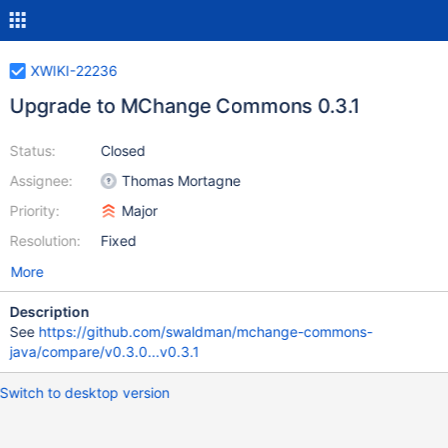
XWIKI-22236
Upgrade to MChange Commons 0.3.1
Status:
Closed
Assignee:
Thomas Mortagne
Priority:
Major
Resolution:
Fixed
More
Description
See
https://github.com/swaldman/mchange-commons-
java/compare/v0.3.0...v0.3.1
Switch to desktop version