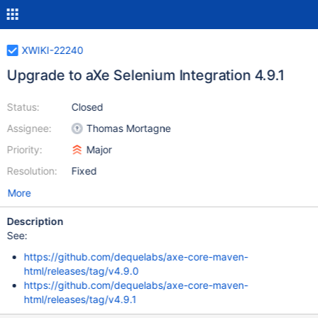
XWIKI-22240
Upgrade to aXe Selenium Integration 4.9.1
Status:
Closed
Assignee:
Thomas Mortagne
Priority:
Major
Resolution:
Fixed
More
Description
See:
https://github.com/dequelabs/axe-core-maven-
html/releases/tag/v4.9.0
https://github.com/dequelabs/axe-core-maven-
html/releases/tag/v4.9.1