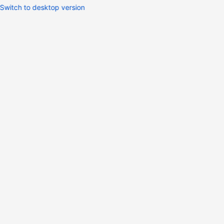
Switch to desktop version