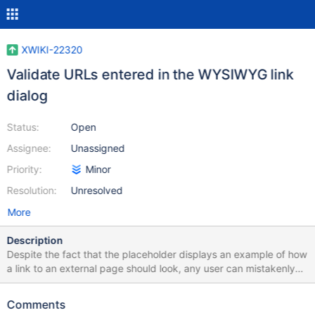
XWIKI-22320
Validate URLs entered in the WYSIWYG link
dialog
Status:
Open
Assignee:
Unassigned
Priority:
Minor
Resolution:
Unresolved
More
Description
Despite the fact that the placeholder displays an example of how
a link to an external page should look, any user can mistakenly
enter any character at the beginning in the value itself or at the
end of it. As a result, after saving such a link, the user will not be
Comments
able to open the external page since the URL is not valid.