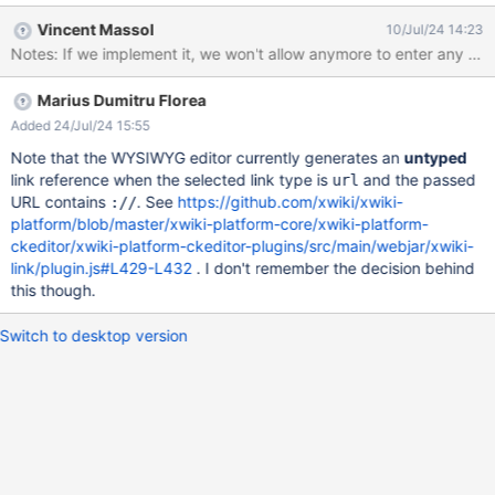
Therefore, either pre-saving or in real-time, XWiki should check
Vincent Massol
10/Jul/24 14:23
whether the external link is valid (it URL syntax). I am attaching
the image that the user has when trying to open the link.
`https://extensions.xwiki.org/xwiki/bin/view/Extension/WikiLinkU
Marius Dumitru Florea
RLNormalizer/
Added 24/Jul/24 15:55
Note that the WYSIWYG editor currently generates an
untyped
link reference when the selected link type is
and the passed
url
URL contains
. See
https://github.com/xwiki/xwiki-
://
platform/blob/master/xwiki-platform-core/xwiki-platform-
ckeditor/xwiki-platform-ckeditor-plugins/src/main/webjar/xwiki-
link/plugin.js#L429-L432
. I don't remember the decision behind
this though.
Switch to desktop version