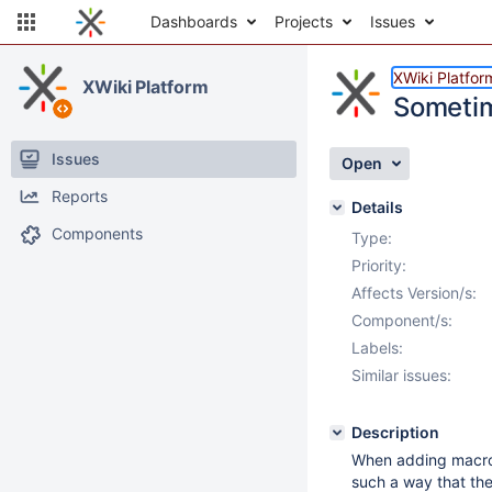
Dashboards
Projects
Issues
XWiki Platfor
XWiki Platform
Sometim
Issues
Open
Reports
Details
Components
Type:
Priority:
Affects Version/s:
Component/s:
Labels:
Similar issues:
Description
When adding macros 
such a way that the