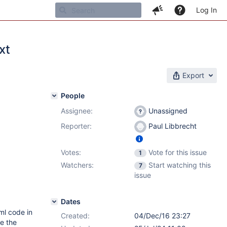
Log In
xt
Export
People
Assignee:
Unassigned
Reporter:
Paul Libbrecht
Votes:
Vote for this issue
1
Watchers:
Start watching this
7
issue
Dates
ml code in
Created:
04/Dec/16 23:27
be the