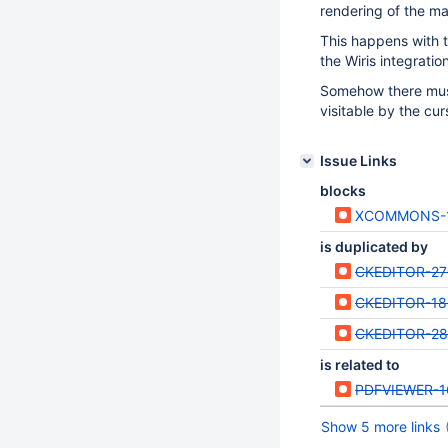
rendering of the ma
This happens with t
the Wiris integration
Somehow there must 
visitable by the cur
Issue Links
blocks
XCOMMONS-
is duplicated by
CKEDITOR-27
CKEDITOR-18
CKEDITOR-2
is related to
PDFVIEWER-1
Show 5 more links