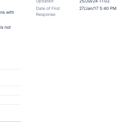
Updated:
25/Jul/24 11:02
Date of First
27/Jan/17 5:40 PM
ens with
Response:
is not