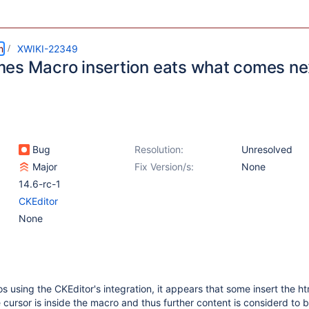
m
XWIKI-22349
es Macro insertion eats what comes ne
Bug
Resolution:
Unresolved
Major
Fix Version/s:
None
14.6-rc-1
CKEditor
None
using the CKEditor's integration, it appears that some insert the ht
 cursor is inside the macro and thus further content is considerd to 