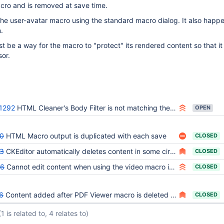
cro and is removed at save time.
he user-avatar macro using the standard macro dialog. It also happ
.
be a way for the macro to "protect" its rendered content so that it 
sor.
1292
HTML Cleaner's Body Filter is not matching the HTML5 spec
OPEN
0
HTML Macro output is duplicated with each save
CLOSED
3
CKEditor automatically deletes content in some circumstances
CLOSED
86
Cannot edit content when using the video macro in WYSIWYG
CLOSED
6
Content added after PDF Viewer macro is deleted when saving the page from WYSIWYG editor
CLOSED
(1 is related to, 4 relates to)